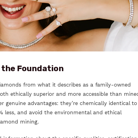
 the Foundation
iamonds from what it describes as a family-owned
both ethically superior and more accessible than mine
r genuine advantages: they’re chemically identical to
 less, and avoid the environmental and ethical
diamond mining.