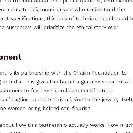
 information about the specific qualities, certification
. For educated diamond buyers who understand the
arat specifications, this lack of technical detail could 
 customers will prioritize the ethical story over
ponent
nt is its partnership with the Chaiim Foundation to
 in India. This gives the brand a genuine social missi
ustomers to feel their purchases contribute to
e” tagline connects this mission to the jewelry itself
the women being helped can flourish.
l about how this partnership actually works. How muc