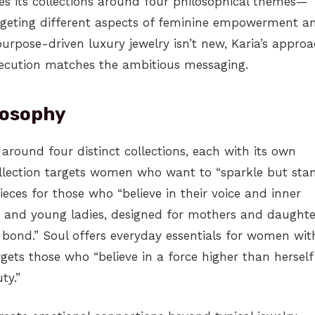
zes its collections around four philosophical themes—
argeting different aspects of feminine empowerment a
purpose-driven luxury jewelry isn’t new, Karia’s appro
xecution matches the ambitious messaging.
losophy
e around four distinct collections, each with its own
llection targets women who want to “sparkle but sta
ieces for those who “believe in their voice and inner
n and young ladies, designed for mothers and daughte
bond.” Soul offers everyday essentials for women wit
argets those who “believe in a force higher than herself
ty.”