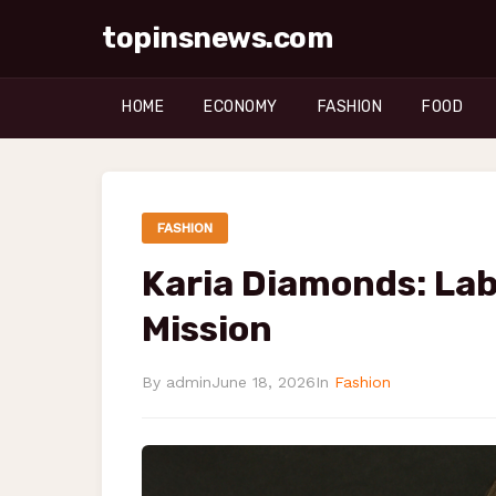
topinsnews.com
HOME
ECONOMY
FASHION
FOOD
FASHION
Karia Diamonds: Lab
Mission
By admin
June 18, 2026
In
Fashion