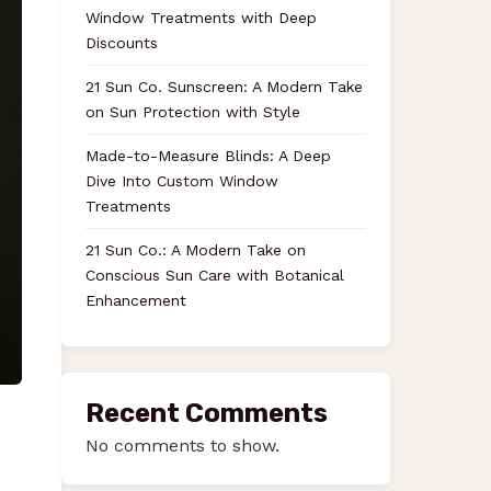
Window Treatments with Deep
Discounts
21 Sun Co. Sunscreen: A Modern Take
on Sun Protection with Style
Made-to-Measure Blinds: A Deep
Dive Into Custom Window
Treatments
21 Sun Co.: A Modern Take on
Conscious Sun Care with Botanical
Enhancement
Recent Comments
No comments to show.