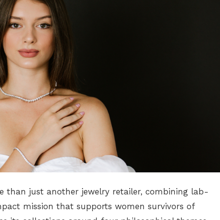
e than just another jewelry retailer, combining lab-
mpact mission that supports women survivors of