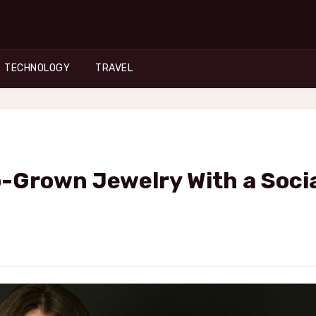
TECHNOLOGY
TRAVEL
-Grown Jewelry With a Soci