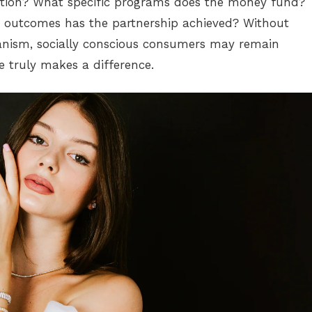
ation? What specific programs does the money fund?
outcomes has the partnership achieved? Without
nism, socially conscious consumers may remain
e truly makes a difference.