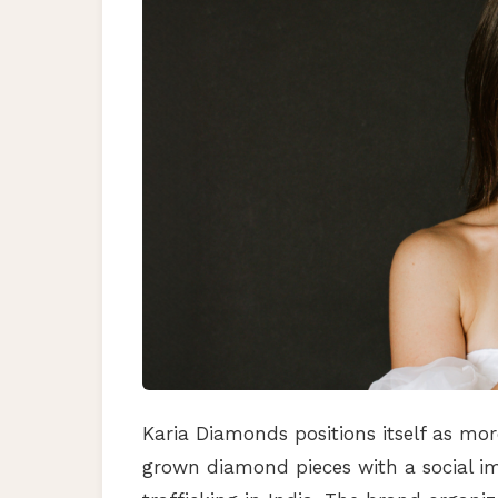
Karia Diamonds positions itself as mor
grown diamond pieces with a social i