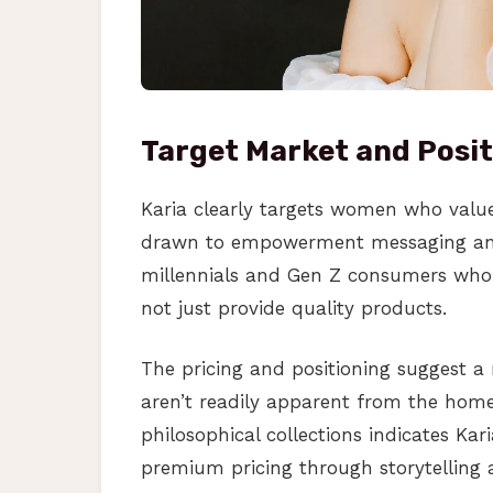
Target Market and Posit
Karia clearly targets women who value b
drawn to empowerment messaging and
millennials and Gen Z consumers who i
not just provide quality products.
The pricing and positioning suggest a
aren’t readily apparent from the ho
philosophical collections indicates Kar
premium pricing through storytelling 