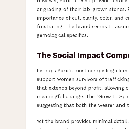
However, Karia doesn’t provide detailed
or grading of their lab-grown stones
importance of cut, clarity, color, and c
frustrating. The brand seems to assume
gemological specifics.
The Social Impact Com
Perhaps Karia’s most compelling eleme
support women survivors of trafficking
that extends beyond profit, allowing c
meaningful change. The “Grow to Sparkl
suggesting that both the wearer and 
Yet the brand provides minimal detai