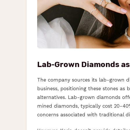
Lab-Grown Diamonds as
The company sources its lab-grown d
business, positioning these stones as 
alternatives. Lab-grown diamonds offe
mined diamonds, typically cost 20-40%
concerns associated with traditional 