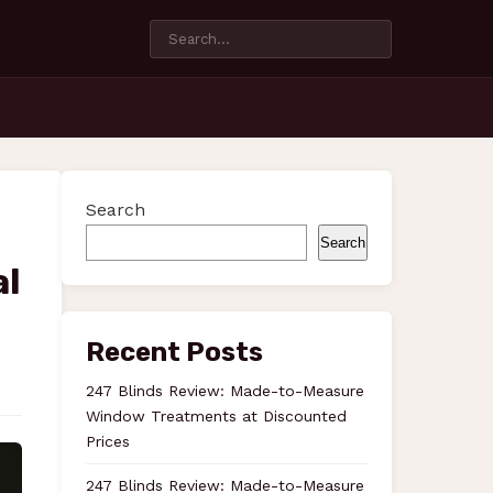
Search
Search
al
Recent Posts
247 Blinds Review: Made-to-Measure
Window Treatments at Discounted
Prices
247 Blinds Review: Made-to-Measure