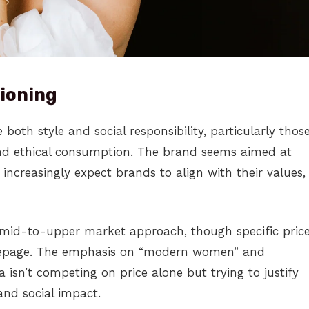
ioning
oth style and social responsibility, particularly thos
 ethical consumption. The brand seems aimed at
ncreasingly expect brands to align with their values,
 mid-to-upper market approach, though specific pric
mepage. The emphasis on “modern women” and
ia isn’t competing on price alone but trying to justify
and social impact.