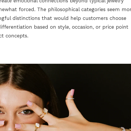
eate emotional connections beyond typical jewelry
omewhat forced. The philosophical categories seem mo
gful distinctions that would help customers choose
ifferentiation based on style, occasion, or price point
ct concepts.