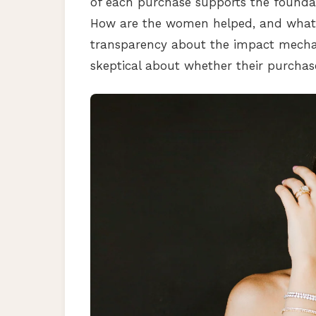
of each purchase supports the found
How are the women helped, and what 
transparency about the impact mecha
skeptical about whether their purchas