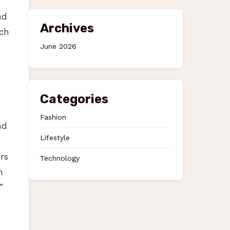
nd
Archives
ach
June 2026
Categories
Fashion
nd
Lifestyle
rs
Technology
h
”