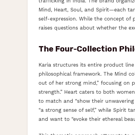
trafficking in India. The brand organi
Mind, Heart, Soul, and Spirit—each t
self-expression. While the concept of 
raises questions about whether the e
The Four-Collection Phi
Karia structures its entire product lin
philosophical framework. The Mind co
out of her strong mind,” focusing on p
strength.” Heart caters to both wome
to match and “show their unwavering 
“a strong sense of self,” while Spirit t
and want to “evoke their ethereal beau