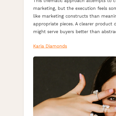
This thematic approach attempts to cr
marketing, but the execution feels s
like marketing constructs than meanin
appropriate pieces. A clearer product d
might serve buyers better than abstra
Karia Diamonds