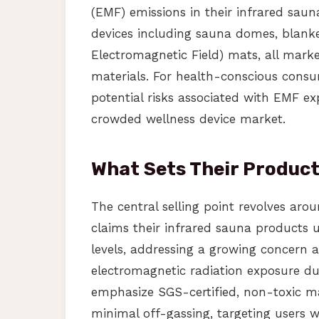
(EMF) emissions in their infrared sau
devices including sauna domes, blanke
Electromagnetic Field) mats, all mar
materials. For health-conscious consu
potential risks associated with EMF ex
crowded wellness device market.
What Sets Their Produc
The central selling point revolves aro
claims their infrared sauna products 
levels, addressing a growing concern
electromagnetic radiation exposure dur
emphasize SGS-certified, non-toxic m
minimal off-gassing, targeting users w