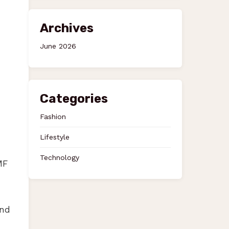
Archives
June 2026
Categories
Fashion
Lifestyle
Technology
MF
and