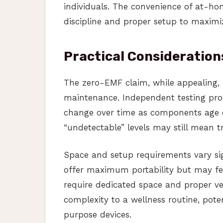
individuals. The convenience of at-hom
discipline and proper setup to maximiz
Practical Consideration
The zero-EMF claim, while appealing, 
maintenance. Independent testing provi
change over time as components age o
“undetectable” levels may still mean t
Space and setup requirements vary sig
offer maximum portability but may fe
require dedicated space and proper ve
complexity to a wellness routine, pote
purpose devices.