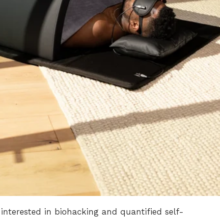
interested in biohacking and quantified self-