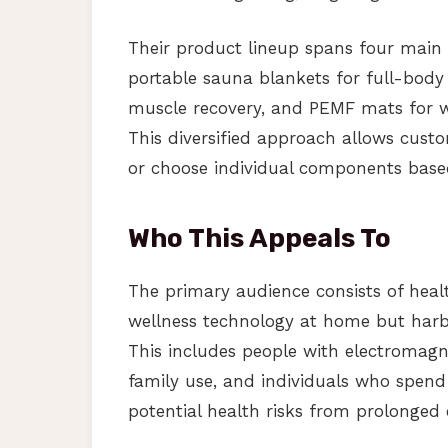
Their product lineup spans four main 
portable sauna blankets for full-body 
muscle recovery, and PEMF mats for wh
This diversified approach allows cus
or choose individual components based
Who This Appeals To
The primary audience consists of heal
wellness technology at home but harb
This includes people with electromagnet
family use, and individuals who spend
potential health risks from prolonged