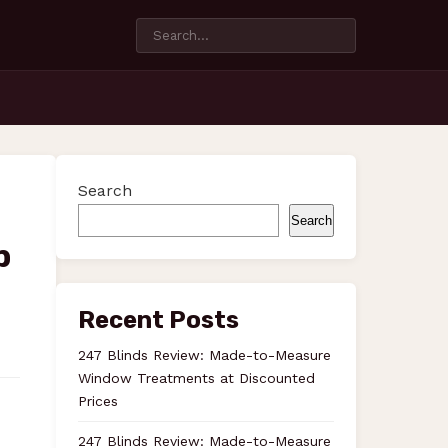
Search
Search
p
Recent Posts
247 Blinds Review: Made-to-Measure
Window Treatments at Discounted
Prices
247 Blinds Review: Made-to-Measure