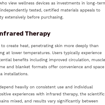
 who view wellness devices as investments in long-ter
ndependently tested, certified materials appeals to
y extensively before purchasing.
Infrared Therapy
 to create heat, penetrating skin more deeply than
ng at lower temperatures. Users typically experience
tential benefits including improved circulation, muscl
dome and blanket formats offer convenience and space
 installations.
depend heavily on consistent use and individual
itive experiences with infrared therapy, the scientific
mains mixed, and results vary significantly between