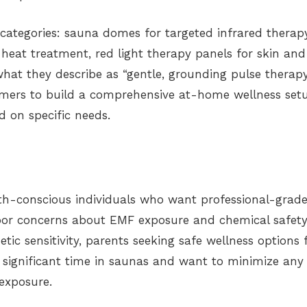
categories: sauna domes for targeted infrared therapy
heat treatment, red light therapy panels for skin and
at they describe as “gentle, grounding pulse therapy
tomers to build a comprehensive at-home wellness set
 on specific needs.
th-conscious individuals who want professional-grad
or concerns about EMF exposure and chemical safety
ic sensitivity, parents seeking safe wellness options 
 significant time in saunas and want to minimize any
 exposure.