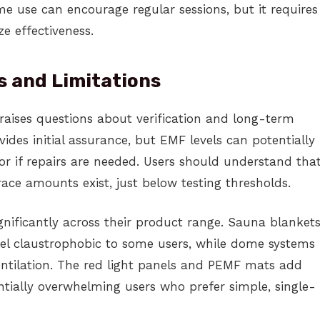
e use can encourage regular sessions, but it requires
e effectiveness.
s and Limitations
raises questions about verification and long-term
des initial assurance, but EMF levels can potentially
r if repairs are needed. Users should understand tha
race amounts exist, just below testing thresholds.
nificantly across their product range. Sauna blanket
el claustrophobic to some users, while dome systems
ntilation. The red light panels and PEMF mats add
ntially overwhelming users who prefer simple, single-