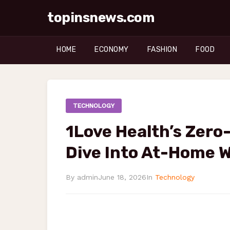
topinsnews.com
HOME
ECONOMY
FASHION
FOOD
TECHNOLOGY
1Love Health’s Zero
Dive Into At-Home 
By admin
June 18, 2026
In
Technology