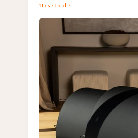
1Love Health