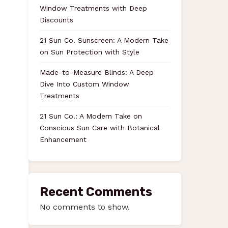
Window Treatments with Deep
Discounts
21 Sun Co. Sunscreen: A Modern Take
on Sun Protection with Style
Made-to-Measure Blinds: A Deep
Dive Into Custom Window
Treatments
21 Sun Co.: A Modern Take on
Conscious Sun Care with Botanical
Enhancement
Recent Comments
No comments to show.