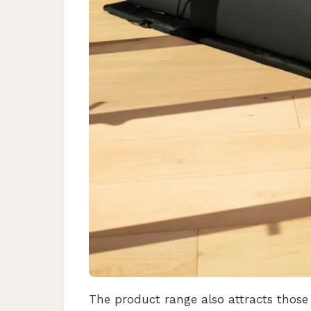
The product range also attracts those 