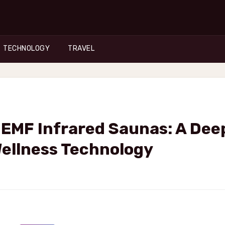
TECHNOLOGY
TRAVEL
-EMF Infrared Saunas: A Dee
Wellness Technology