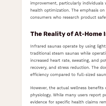
improvement, particularly individuals
health optimization. The emphasis on i
consumers who research product safet
The Reality of At-Home 
Infrared saunas operate by using light
traditional steam saunas while operati
increased heart rate, sweating, and po
recovery, and stress reduction. The 
efficiency compared to full-sized sauna
However, the actual wellness benefits 
physiology. While many users report pos
evidence for specific health claims re