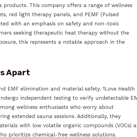
na products. This company offers a range of wellness
ts, red light therapy panels, and PEMF (Pulsed
keted with an emphasis on safety and non-toxic
mers seeking therapeutic heat therapy without the
posure, this represents a notable approach in the
ts Apart
und EMF elimination and material safety. 1Love Health
undergo independent testing to verify undetectable E
 among wellness enthusiasts who worry about
ing extended sauna sessions. Additionally, they
aterials with low volatile organic compounds (VOCs) 
ho prioritize chemical-free wellness solutions.