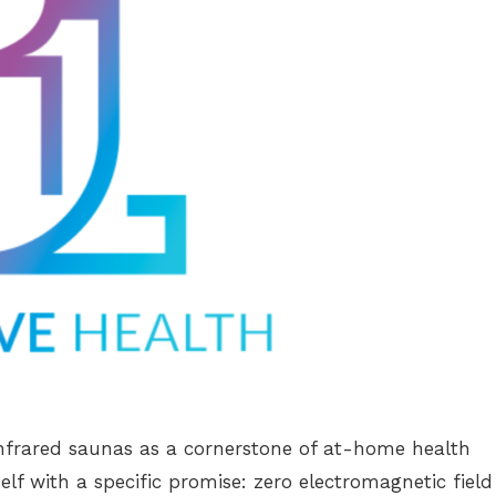
nfrared saunas as a cornerstone of at-home health
self with a specific promise: zero electromagnetic field