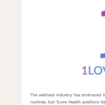
The wellness industry has embraced i
routines, but 1Love Health positions it