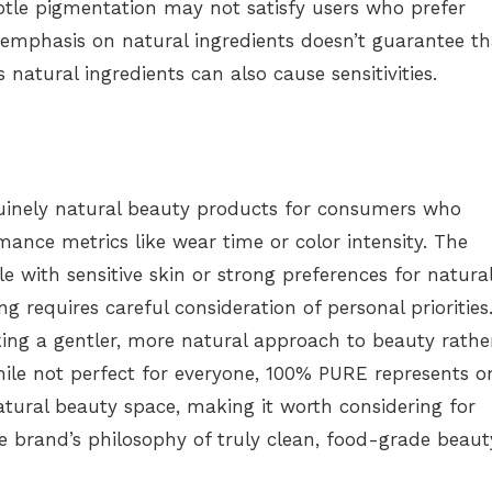
btle pigmentation may not satisfy users who prefer
e emphasis on natural ingredients doesn’t guarantee th
as natural ingredients can also cause sensitivities.
uinely natural beauty products for consumers who
rmance metrics like wear time or color intensity. The
e with sensitive skin or strong preferences for natura
 requires careful consideration of personal priorities
ing a gentler, more natural approach to beauty rathe
ile not perfect for everyone, 100% PURE represents o
atural beauty space, making it worth considering for
 brand’s philosophy of truly clean, food-grade beaut