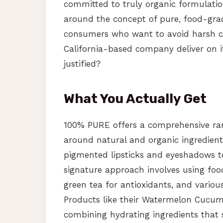
committed to truly organic formulation
around the concept of pure, food-grad
consumers who want to avoid harsh che
California-based company deliver on i
justified?
What You Actually Get
100% PURE offers a comprehensive ran
around natural and organic ingredients
pigmented lipsticks and eyeshadows t
signature approach involves using food
green tea for antioxidants, and various
Products like their Watermelon Cucumb
combining hydrating ingredients that 