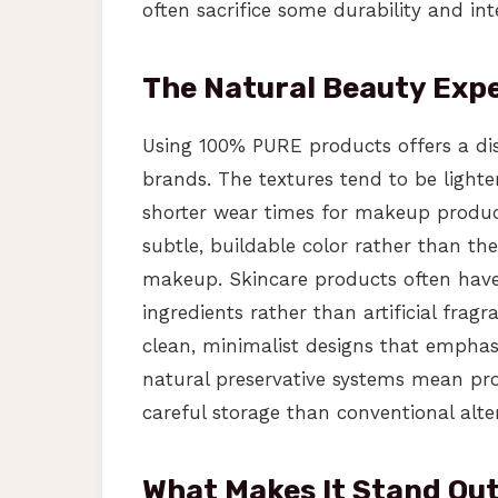
often sacrifice some durability and inte
The Natural Beauty Exp
Using 100% PURE products offers a dis
brands. The textures tend to be lighte
shorter wear times for makeup produc
subtle, buildable color rather than th
makeup. Skincare products often have 
ingredients rather than artificial frag
clean, minimalist designs that emphas
natural preservative systems mean pro
careful storage than conventional alte
What Makes It Stand Ou