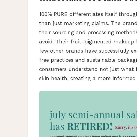
100% PURE differentiates itself throu
than just marketing claims. The brand 
their sourcing and processing method
avoid. Their fruit-pigmented makeup li
few other brands have successfully e
free practices and sustainable packagi
consumers understand not just what in
skin health, creating a more informed