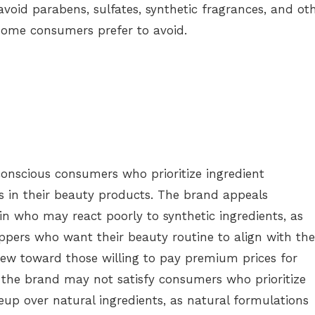
avoid parabens, sulfates, synthetic fragrances, and ot
ome consumers prefer to avoid.
onscious consumers who prioritize ingredient
s in their beauty products. The brand appeals
kin who may react poorly to synthetic ingredients, as
ppers who want their beauty routine to align with the
ew toward those willing to pay premium prices for
, the brand may not satisfy consumers who prioritize
p over natural ingredients, as natural formulations