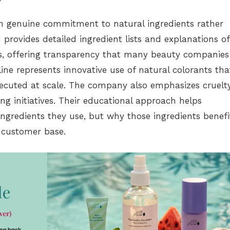
gh genuine commitment to natural ingredients rather
provides detailed ingredient lists and explanations of
s, offering transparency that many beauty companies
ne represents innovative use of natural colorants tha
xecuted at scale. The company also emphasizes cruelt
ng initiatives. Their educational approach helps
gredients they use, but why those ingredients benefi
 customer base.