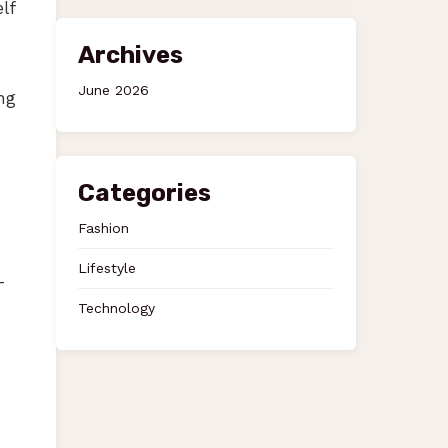
lf
Archives
June 2026
ng
Categories
Fashion
Lifestyle
-
Technology