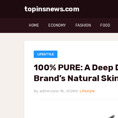
topinsnews.com
HOME
ECONOMY
FASHION
FOOD
LIFESTYLE
100% PURE: A Deep D
Brand’s Natural Ski
By admin
June 18, 2026
In
Lifestyle