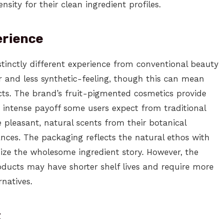
nsity for their clean ingredient profiles.
erience
tinctly different experience from conventional beauty
r and less synthetic-feeling, though this can mean
ts. The brand’s fruit-pigmented cosmetics provide
e intense payoff some users expect from traditional
pleasant, natural scents from their botanical
rances. The packaging reflects the natural ethos with
ize the wholesome ingredient story. However, the
ducts may have shorter shelf lives and require more
rnatives.
t