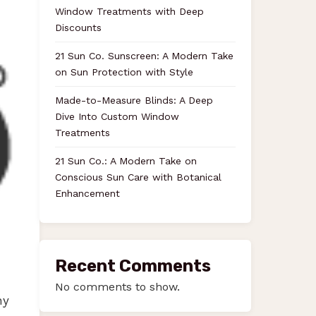
Window Treatments with Deep
Discounts
21 Sun Co. Sunscreen: A Modern Take
on Sun Protection with Style
Made-to-Measure Blinds: A Deep
Dive Into Custom Window
Treatments
21 Sun Co.: A Modern Take on
Conscious Sun Care with Botanical
Enhancement
Recent Comments
No comments to show.
ny