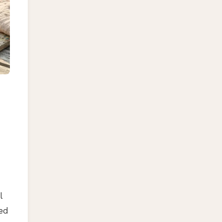
l
ted