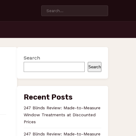
Search
Search
Recent Posts
247 Blinds Review: Made-to-Measure
Window Treatments at Discounted
Prices
247 Blinds Review: Made-to-Measure