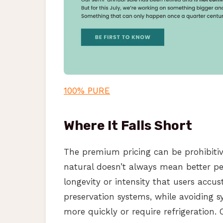
100% PURE
Where It Falls Short
The premium pricing can be prohibiti
natural doesn’t always mean better p
longevity or intensity that users acc
preservation systems, while avoiding sy
more quickly or require refrigeration.