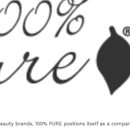
beauty brands, 100% PURE positions itself as a compa