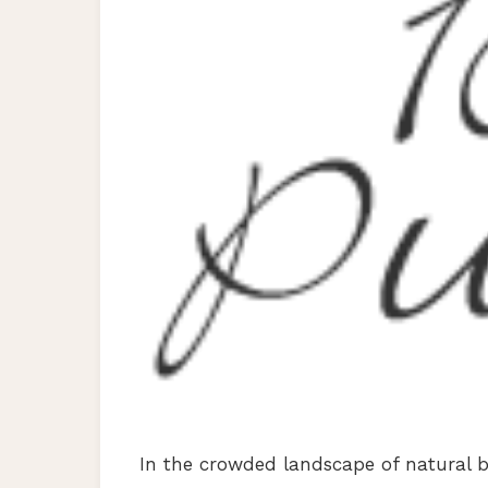
In the crowded landscape of natural 