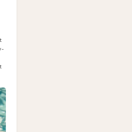
t
y-
t