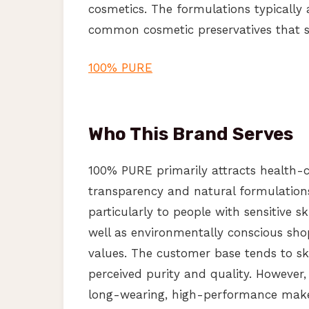
cosmetics. The formulations typically 
common cosmetic preservatives that s
100% PURE
Who This Brand Serves
100% PURE primarily attracts health-c
transparency and natural formulation
particularly to people with sensitive s
well as environmentally conscious sho
values. The customer base tends to sk
perceived purity and quality. However
long-wearing, high-performance makeu