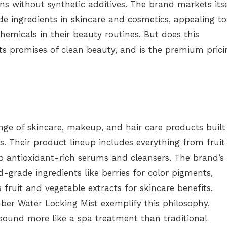
s without synthetic additives. The brand markets itse
e ingredients in skincare and cosmetics, appealing to
micals in their beauty routines. But does this
ts promises of clean beauty, and is the premium prici
ge of skincare, makeup, and hair care products built
. Their product lineup includes everything from fruit
o antioxidant-rich serums and cleansers. The brand’s
-grade ingredients like berries for color pigments,
 fruit and vegetable extracts for skincare benefits.
er Water Locking Mist exemplify this philosophy,
sound more like a spa treatment than traditional