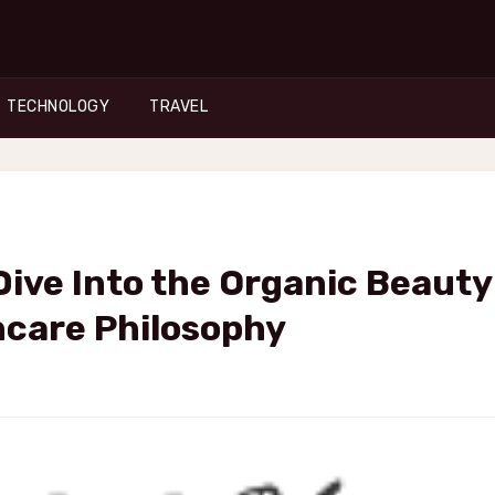
TECHNOLOGY
TRAVEL
ive Into the Organic Beauty
ncare Philosophy