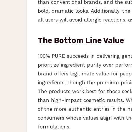
than conventional brands, and the su
bold, dramatic looks. Additionally, th
all users will avoid allergic reactions, 
The Bottom Line Value
100% PURE succeeds in delivering gen
prioritize ingredient purity over perfo
brand offers legitimate value for peopl
ingredients, though the premium pricing
The products work best for those seek
than high-impact cosmetic results. Wh
of the more authentic entries in the n
consumers whose values align with the
formulations.