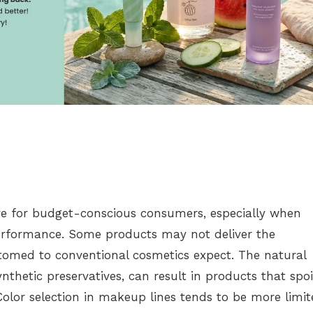
ve for budget-conscious consumers, especially when
erformance. Some products may not deliver the
ustomed to conventional cosmetics expect. The natural
nthetic preservatives, can result in products that spoi
 Color selection in makeup lines tends to be more limi