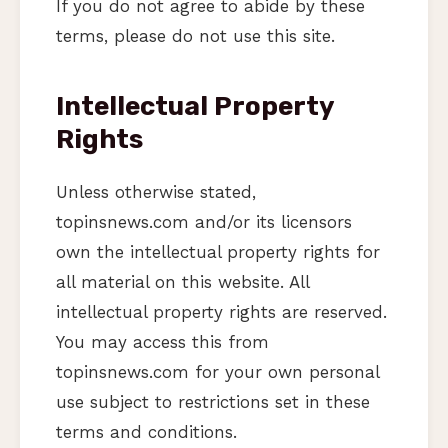
If you do not agree to abide by these
terms, please do not use this site.
Intellectual Property
Rights
Unless otherwise stated,
topinsnews.com and/or its licensors
own the intellectual property rights for
all material on this website. All
intellectual property rights are reserved.
You may access this from
topinsnews.com for your own personal
use subject to restrictions set in these
terms and conditions.