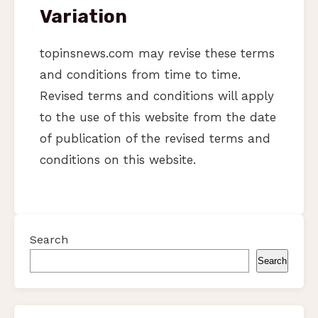
Variation
topinsnews.com may revise these terms
and conditions from time to time.
Revised terms and conditions will apply
to the use of this website from the date
of publication of the revised terms and
conditions on this website.
Search
Search