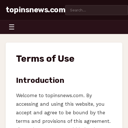
topinsnews.com
☰
Terms of Use
Introduction
Welcome to topinsnews.com. By
accessing and using this website, you
accept and agree to be bound by the
terms and provisions of this agreement.