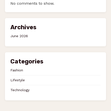
No comments to show.
Archives
June 2026
Categories
Fashion
Lifestyle
Technology