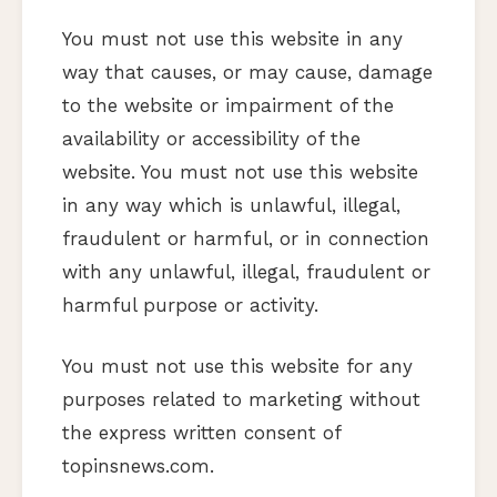
You must not use this website in any
way that causes, or may cause, damage
to the website or impairment of the
availability or accessibility of the
website. You must not use this website
in any way which is unlawful, illegal,
fraudulent or harmful, or in connection
with any unlawful, illegal, fraudulent or
harmful purpose or activity.
You must not use this website for any
purposes related to marketing without
the express written consent of
topinsnews.com.