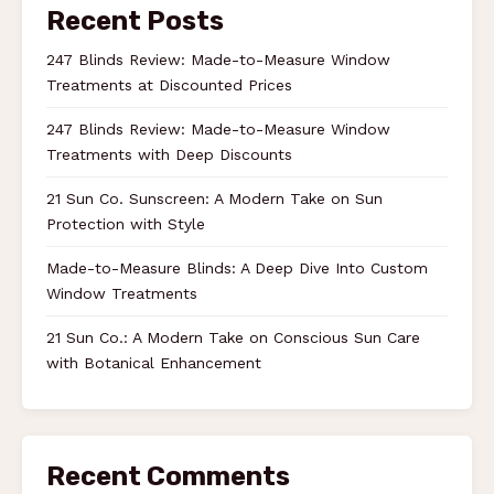
Recent Posts
247 Blinds Review: Made-to-Measure Window
Treatments at Discounted Prices
247 Blinds Review: Made-to-Measure Window
Treatments with Deep Discounts
21 Sun Co. Sunscreen: A Modern Take on Sun
Protection with Style
Made-to-Measure Blinds: A Deep Dive Into Custom
Window Treatments
21 Sun Co.: A Modern Take on Conscious Sun Care
with Botanical Enhancement
Recent Comments