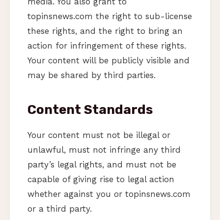
media. You also grant to
topinsnews.com the right to sub-license
these rights, and the right to bring an
action for infringement of these rights.
Your content will be publicly visible and
may be shared by third parties.
Content Standards
Your content must not be illegal or
unlawful, must not infringe any third
party’s legal rights, and must not be
capable of giving rise to legal action
whether against you or topinsnews.com
or a third party.