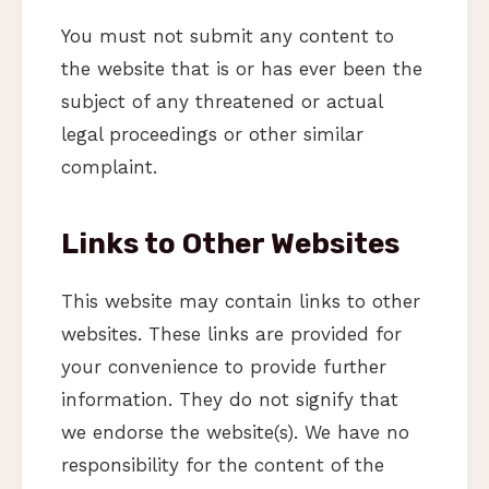
You must not submit any content to
the website that is or has ever been the
subject of any threatened or actual
legal proceedings or other similar
complaint.
Links to Other Websites
This website may contain links to other
websites. These links are provided for
your convenience to provide further
information. They do not signify that
we endorse the website(s). We have no
responsibility for the content of the