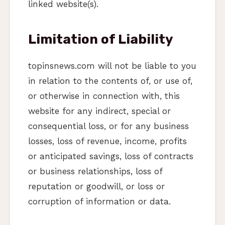
linked website(s).
Limitation of Liability
topinsnews.com will not be liable to you
in relation to the contents of, or use of,
or otherwise in connection with, this
website for any indirect, special or
consequential loss, or for any business
losses, loss of revenue, income, profits
or anticipated savings, loss of contracts
or business relationships, loss of
reputation or goodwill, or loss or
corruption of information or data.