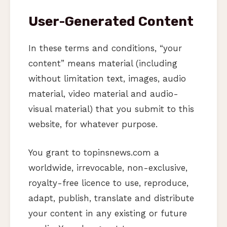
User-Generated Content
In these terms and conditions, “your
content” means material (including
without limitation text, images, audio
material, video material and audio-
visual material) that you submit to this
website, for whatever purpose.
You grant to topinsnews.com a
worldwide, irrevocable, non-exclusive,
royalty-free licence to use, reproduce,
adapt, publish, translate and distribute
your content in any existing or future