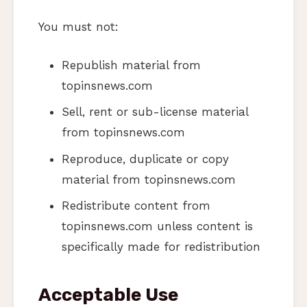
You must not:
Republish material from
topinsnews.com
Sell, rent or sub-license material
from topinsnews.com
Reproduce, duplicate or copy
material from topinsnews.com
Redistribute content from
topinsnews.com unless content is
specifically made for redistribution
Acceptable Use