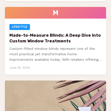
M
LIFESTYLE
Made-to-Measure Blinds: A Deep Dive Into
Custom Window Treatments
Custom-fitted window blinds represent one of the
most practical yet transformative home
improvements available today. With retailers offering
substantial savings—up to 70%…
June 18, 2026