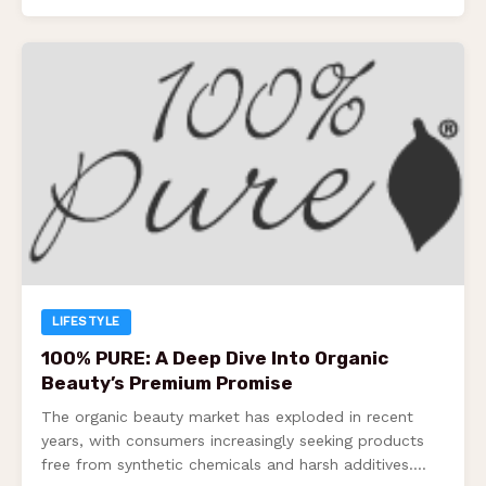
LIFESTYLE
100% PURE: A Deep Dive Into Organic
Beauty’s Premium Promise
The organic beauty market has exploded in recent
years, with consumers increasingly seeking products
free from synthetic chemicals and harsh additives.