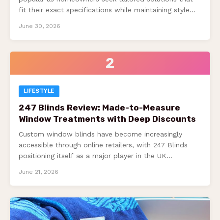
fit their exact specifications while maintaining style
and functionality….
June 30, 2026
2
LIFESTYLE
247 Blinds Review: Made-to-Measure
Window Treatments with Deep Discounts
Custom window blinds have become increasingly
accessible through online retailers, with 247 Blinds
positioning itself as a major player in the UK…
June 21, 2026