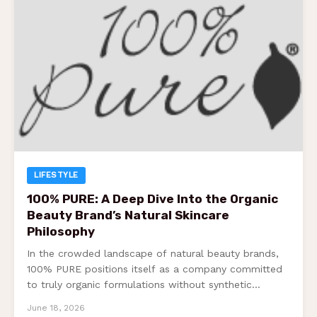
LIFESTYLE
100% PURE: A Deep Dive Into the Organic
Beauty Brand’s Natural Skincare
Philosophy
In the crowded landscape of natural beauty brands,
100% PURE positions itself as a company committed
to truly organic formulations without synthetic…
June 18, 2026