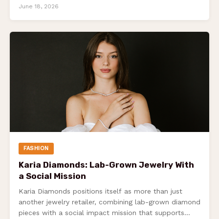
100%…
June 18, 2026
FASHION
Karia Diamonds: Lab-Grown Jewelry With
a Social Mission
Karia Diamonds positions itself as more than just
another jewelry retailer, combining lab-grown diamond
pieces with a social impact mission that supports…