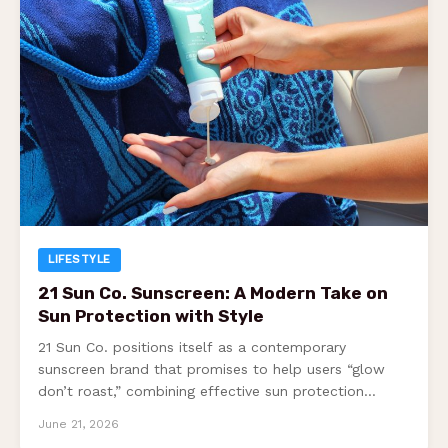
LIFESTYLE
21 Sun Co. Sunscreen: A Modern Take on
Sun Protection with Style
21 Sun Co. positions itself as a contemporary
sunscreen brand that promises to help users “glow
don’t roast,” combining effective sun protection…
June 21, 2026