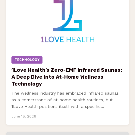
TECHNOLOGY
1Love Health’s Zero-EMF Infrared Saunas:
A Deep Dive Into At-Home Wellness
Technology
The wellness industry has embraced infrared saunas
as a cornerstone of at-home health routines, but
1Love Health positions itself with a specific…
June 18, 2026