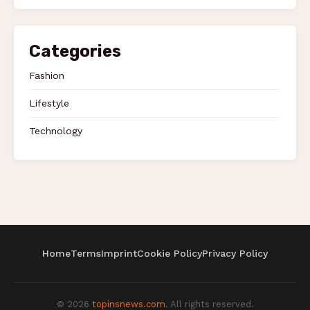
Categories
Fashion
Lifestyle
Technology
Home
Terms
Imprint
Cookie Policy
Privacy Policy
© 2026
topinsnews.com
. All rights reserved.