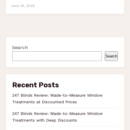
June 18, 2026
Search
Search
Recent Posts
247 Blinds Review: Made-to-Measure Window
Treatments at Discounted Prices
247 Blinds Review: Made-to-Measure Window
Treatments with Deep Discounts