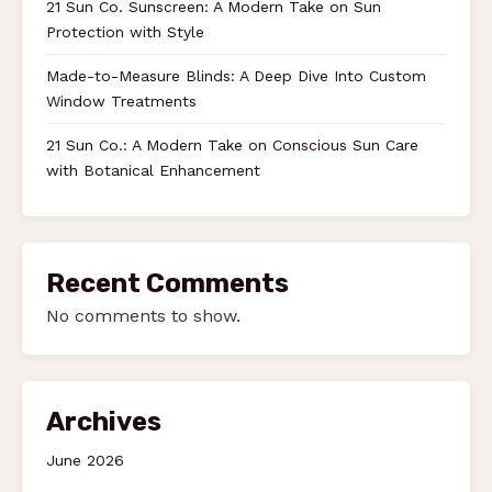
21 Sun Co. Sunscreen: A Modern Take on Sun
Protection with Style
Made-to-Measure Blinds: A Deep Dive Into Custom
Window Treatments
21 Sun Co.: A Modern Take on Conscious Sun Care
with Botanical Enhancement
Recent Comments
No comments to show.
Archives
June 2026