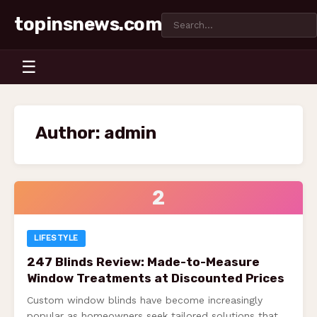
topinsnews.com
☰
Author:
admin
2
LIFESTYLE
247 Blinds Review: Made-to-Measure
Window Treatments at Discounted Prices
Custom window blinds have become increasingly
popular as homeowners seek tailored solutions that