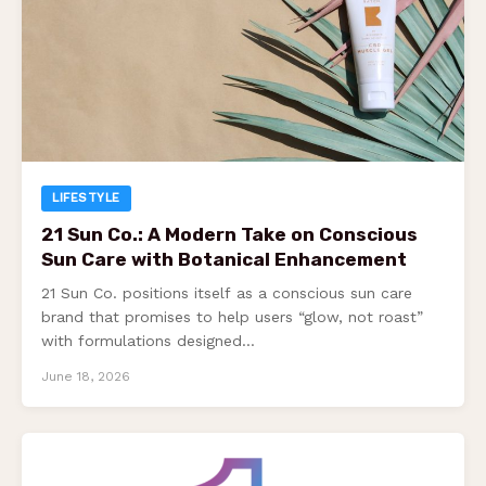
LIFESTYLE
21 Sun Co.: A Modern Take on Conscious
Sun Care with Botanical Enhancement
21 Sun Co. positions itself as a conscious sun care
brand that promises to help users “glow, not roast”
with formulations designed…
June 18, 2026